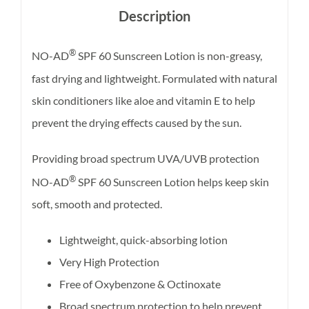
Description
®
NO-AD
SPF 60 Sunscreen Lotion is non-greasy,
fast drying and lightweight. Formulated with natural
skin conditioners like aloe and vitamin E to help
prevent the drying effects caused by the sun.
Providing broad spectrum UVA/UVB protection
®
NO-AD
SPF 60 Sunscreen Lotion helps keep skin
soft, smooth and protected.
Lightweight, quick-absorbing lotion
Very High Protection
Free of Oxybenzone & Octinoxate
Broad spectrum protection to help prevent