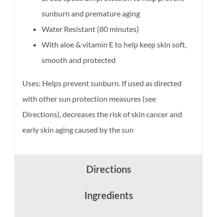
sunburn and premature aging
Water Resistant (80 minutes)
With aloe & vitamin E to help keep skin soft,
smooth and protected
Uses: Helps prevent sunburn. If used as directed
with other sun protection measures (see
Directions), decreases the risk of skin cancer and
early skin aging caused by the sun
Directions
Ingredients