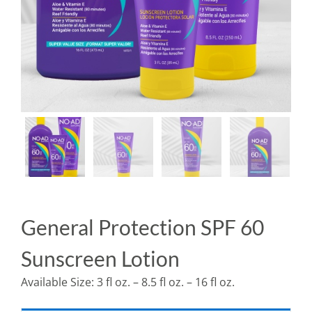
General Protection SPF 60
Sunscreen Lotion
Available Size: 3 fl oz. – 8.5 fl oz. – 16 fl oz.