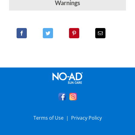
Warnings
Terms of Use
|
Privacy Policy