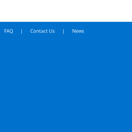
FAQ
Contact Us
News