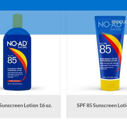
PRODU
Sunscreen Lotion 16 oz.
SPF 85 Sunscreen Lotio