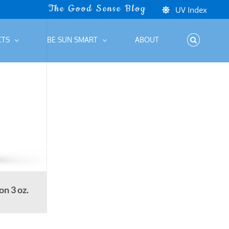
UV Index
CTS
BE SUN SMART
ABOUT
n 3 oz.