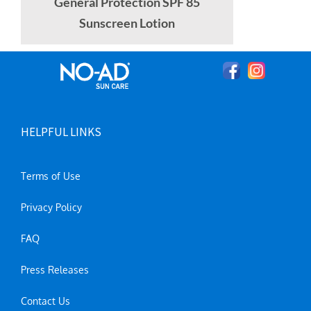
General Protection SPF 85
Sunscreen Lotion
HELPFUL LINKS
Terms of Use
Privacy Policy
FAQ
Press Releases
Contact Us