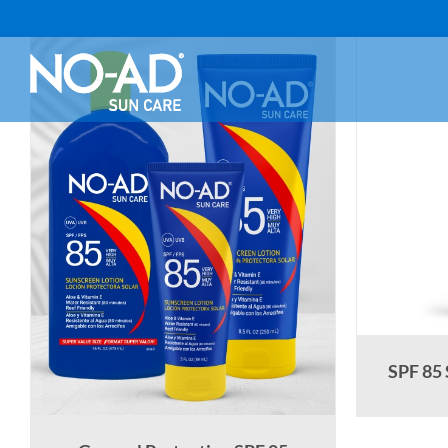
Skip
to
content
SPF 85 