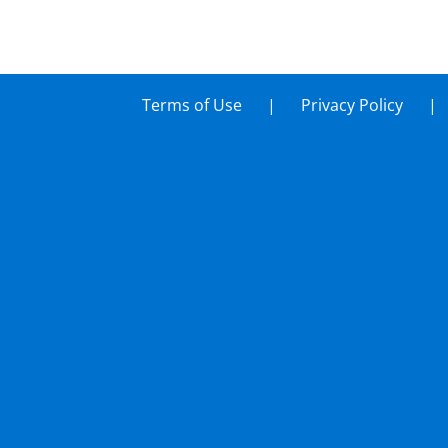
Terms of Use
Privacy Policy