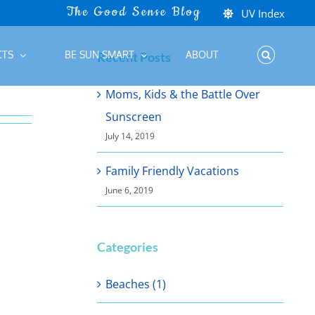
UV Index
CTS
BE SUN SMART
ABOUT
Recent Posts
Moms, Kids & the Battle Over
Sunscreen
July 14, 2019
Family Friendly Vacations
June 6, 2019
Categories
Beaches (1)