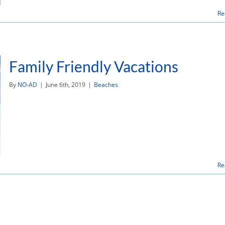
Re
Family Friendly Vacations
By
NO-AD
|
June 6th, 2019
|
Beaches
Re