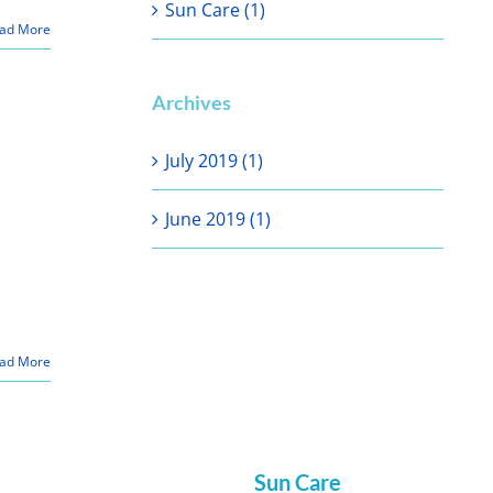
Sun Care (1)
ad More
Archives
July 2019 (1)
June 2019 (1)
ad More
Sun Care