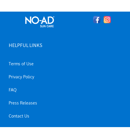
HELPFUL LINKS
Terms of Use
Privacy Policy
FAQ
Press Releases
Contact Us