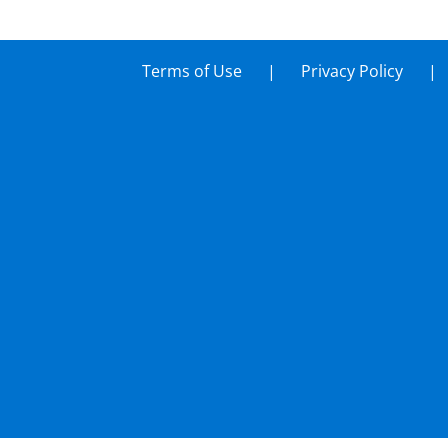
Terms of Use
Privacy Policy