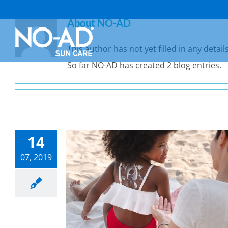
Skip
About
NO-AD
to
content
This author has not yet filled in any details
So far NO-AD has created 2 blog entries.
14
07, 2019