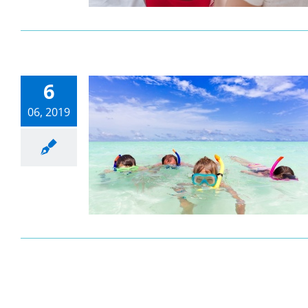
6
06, 2019