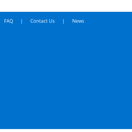
FAQ
Contact Us
News