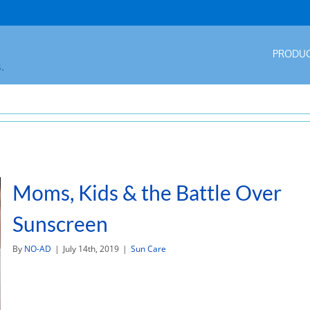
PRODU
.
Moms, Kids & the Battle Over
Sunscreen
By
NO-AD
|
July 14th, 2019
|
Sun Care