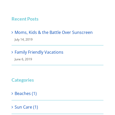
Recent Posts
Moms, Kids & the Battle Over Sunscreen
July 14, 2019
Family Friendly Vacations
June 6, 2019
Categories
Beaches (1)
Sun Care (1)