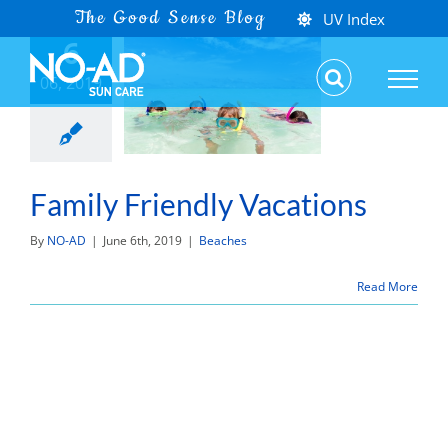
Skip
UV Index
6
to
content
06, 2019
Family Friendly Vacations
By
NO-AD
|
June 6th, 2019
|
Beaches
Read More