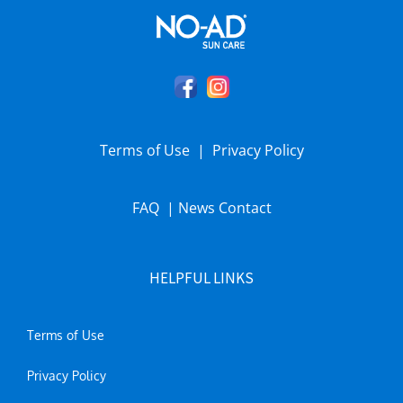
Terms of Use
|
Privacy Policy
FAQ
|
News
Contact
HELPFUL LINKS
Terms of Use
Privacy Policy