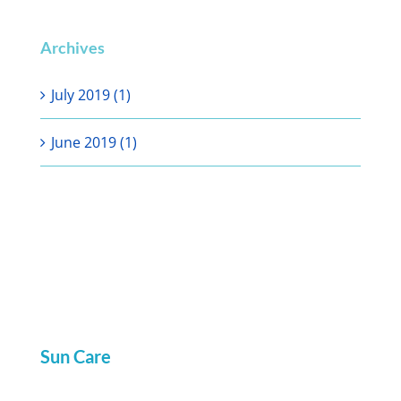
Archives
July 2019 (1)
June 2019 (1)
Sun Care