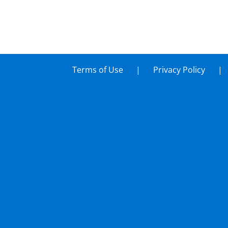
Terms of Use
Privacy Policy