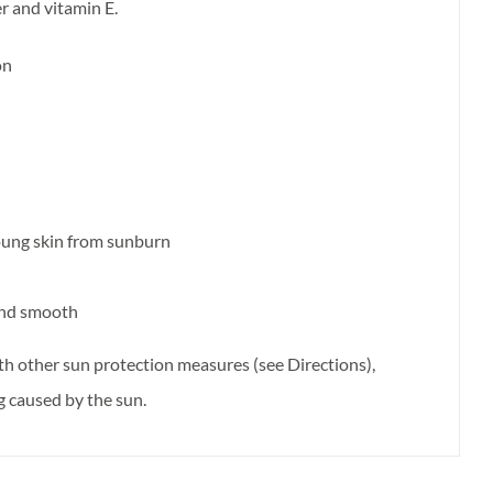
er and vitamin E.
on
oung skin from sunburn
 and smooth
th other sun protection measures (see Directions),
ng caused by the sun.