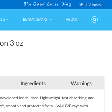
e
/
Kids Protection
/
SPF 50 KIDS Sunscreen Lotion 3 oz
UV Index
CTS
BE SUN SMART
ABOUT
on 3 oz
Ingredients
Warnings
developed for children. Lightweight, fast absorbing, and
n soft, smooth and protected from UVA/UVB rays with