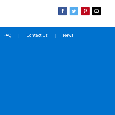
FAQ
Contact Us
News