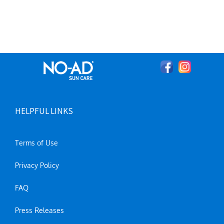
HELPFUL LINKS
Terms of Use
Privacy Policy
FAQ
Press Releases