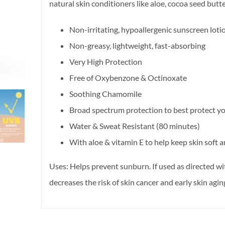
natural skin conditioners like aloe, cocoa seed butt
Non-irritating, hypoallergenic sunscreen loti
Non-greasy, lightweight, fast-absorbing
Very High Protection
Free of Oxybenzone & Octinoxate
Soothing Chamomile
Broad spectrum protection to best protect y
Water & Sweat Resistant (80 minutes)
With aloe & vitamin E to help keep skin soft
Uses: Helps prevent sunburn. If used as directed wi
decreases the risk of skin cancer and early skin agi