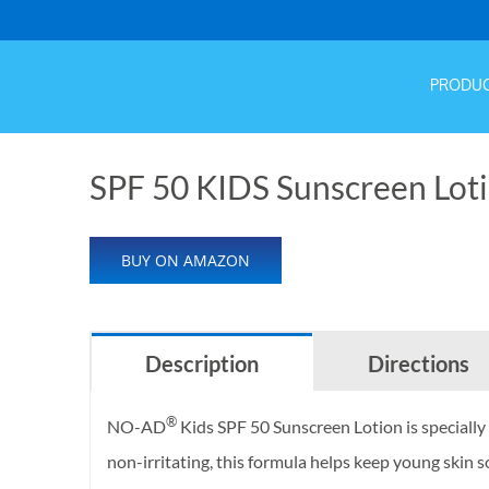
Hom
PRODU
SPF 50 KIDS Sunscreen Loti
BUY ON AMAZON
Description
Directions
®
NO-AD
Kids SPF 50 Sunscreen Lotion is specially 
non-irritating, this formula helps keep young ski